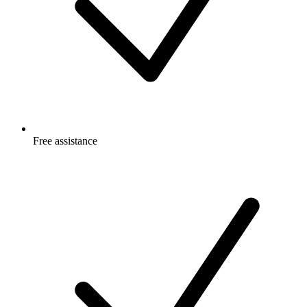
Free
assistance