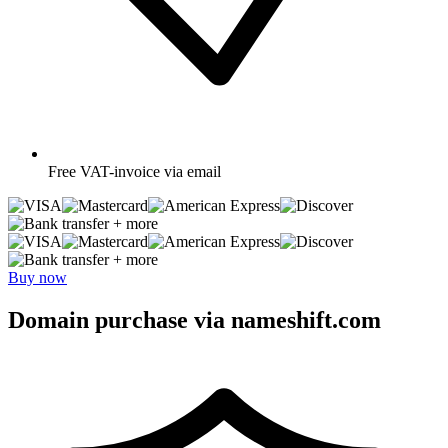
Free
VAT-invoice via email
+ more
+ more
Buy now
Domain purchase via nameshift.com