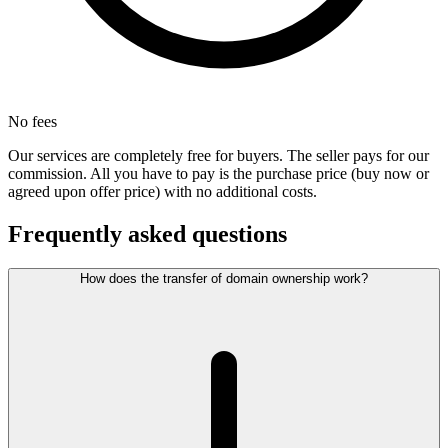
No fees
Our services are completely free for buyers. The seller pays for our
commission. All you have to pay is the purchase price (buy now or
agreed upon offer price) with no additional costs.
Frequently asked questions
How does the transfer of domain ownership work?