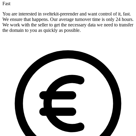
Fast
You are interested in sveltekit-prerender and want control of it, fast.
We ensure that happens. Our average turnover time is only 24 hours.
We work with the seller to get the necessary data we need to transfer
the domain to you as quickly as possible.