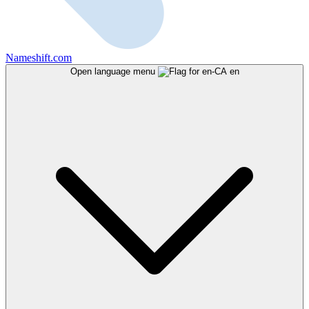
Nameshift.com
Open language menu
en