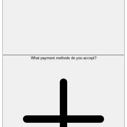
What payment methods do you accept?