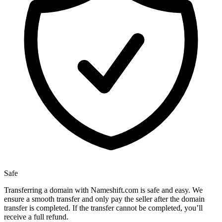
Safe
Transferring a domain with Nameshift.com is safe and easy. We
ensure a smooth transfer and only pay the seller after the domain
transfer is completed. If the transfer cannot be completed, you’ll
receive a full refund.