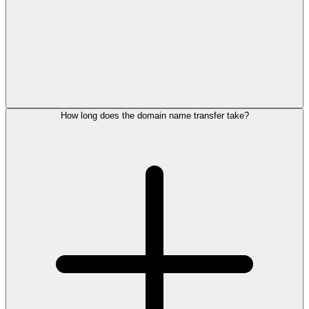
How long does the domain name transfer take?