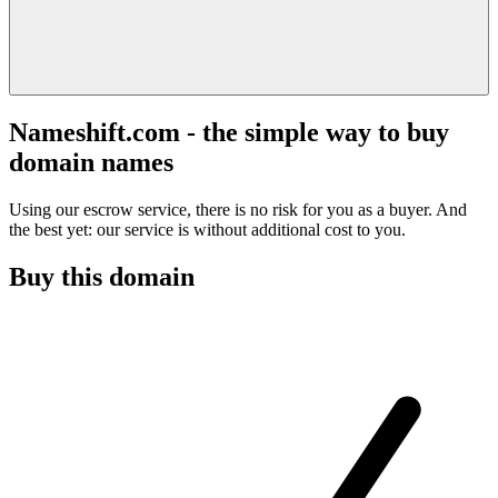
Nameshift.com - the simple way to buy
domain names
Using our escrow service, there is no risk for you as a buyer. And
the best yet: our service is without additional cost to you.
Buy this domain