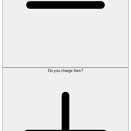
Do you charge fees?