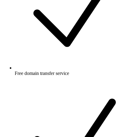
Free
domain transfer service